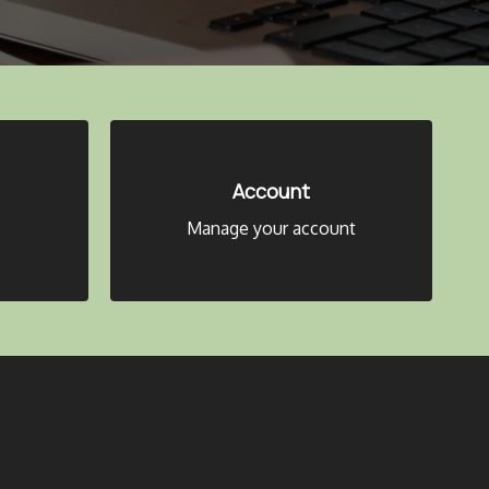
Account
Manage your account