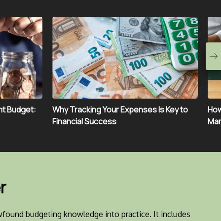
ht Budget:
Why Tracking Your Expenses Is Key to
How
Financial Success
Man
r
found budgeting knowledge into practice. It includes