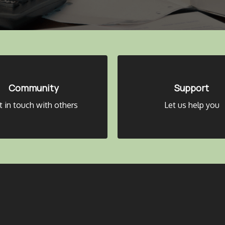
Community
Support
t in touch with others
Let us help you