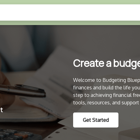
Create a budget
Welcome to Budgeting Bluepri
finances and build the life yo
step to achieving financial 
tools, resources, and support
Get Started