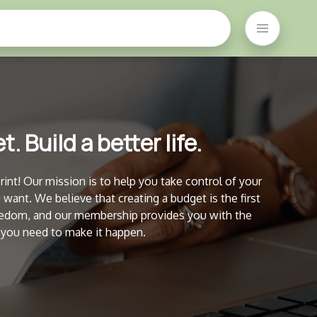
. Build a better life.
nt! Our mission is to help you take control of your
u want. We believe that creating a budget is the first
freedom, and our membership provides you with the
 you need to make it happen.