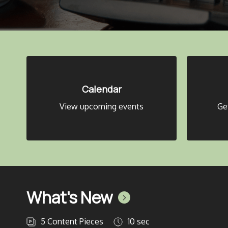
Calendar
View upcoming events
Ge
What's New
5
Content Pieces
10 sec