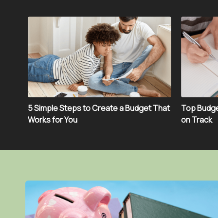
5 Simple Steps to Create a Budget That
Top Budge
Works for You
on Track