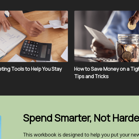
ting Tools to Help You Stay
How to Save Money on a Tig
Tips and Tricks
Spend Smarter, Not Harde
This workbook is designed to help you put your new